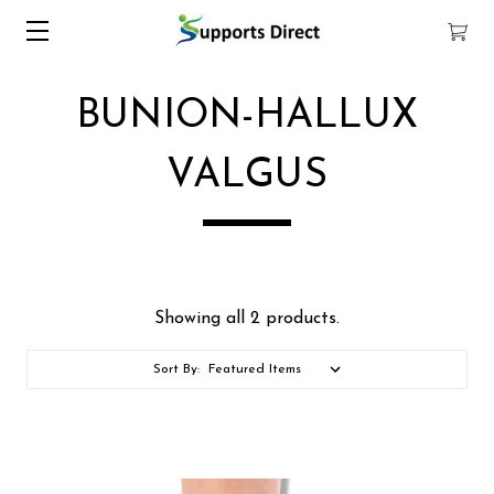
BUNION-HALLUX
VALGUS
Showing all 2 products.
Sort By: