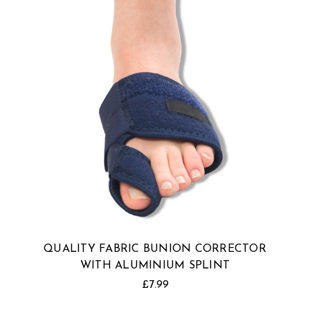
QUALITY FABRIC BUNION CORRECTOR
WITH ALUMINIUM SPLINT
£7.99