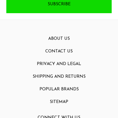
ABOUT US
CONTACT US
PRIVACY AND LEGAL
SHIPPING AND RETURNS
POPULAR BRANDS
SITEMAP
CONNECT WITH US