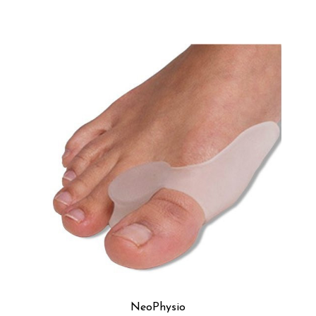
NeoPhysio