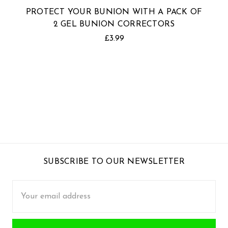
PROTECT YOUR BUNION WITH A PACK OF
2 GEL BUNION CORRECTORS
£3.99
SUBSCRIBE TO OUR NEWSLETTER
Email
Address